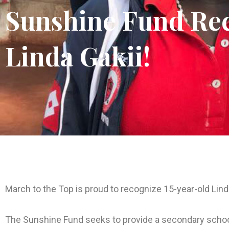
Sunshine Fund Rec
Linda Gakii!
March to the Top is proud to recognize 15-year-old Lin
The Sunshine Fund seeks to provide a secondary schoo