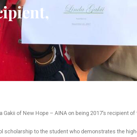
ipient,
da Gakii of New Hope – AINA on being 2017’s recipient of
l scholarship to the student who demonstrates the high