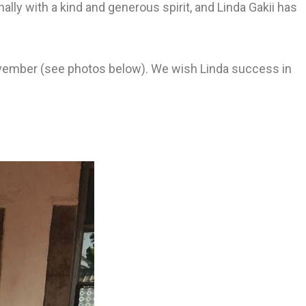
ly with a kind and generous spirit, and Linda Gakii has
vember (see photos below). We wish Linda success in