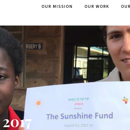
OUR MISSION
OUR WORK
OUR
 2017