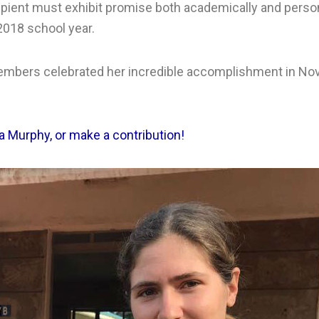
ient must exhibit promise both academically and personal
 2018 school year.
embers celebrated her incredible accomplishment in No
 Murphy, or make a contribution!