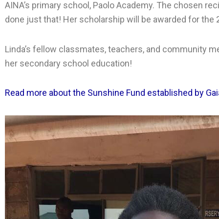
AINA’s primary school, Paolo Academy. The chosen recip
done just that! Her scholarship will be awarded for the
Linda’s fellow classmates, teachers, and community m
her secondary school education!
Read more about the Sunshine Fund established by Gaia