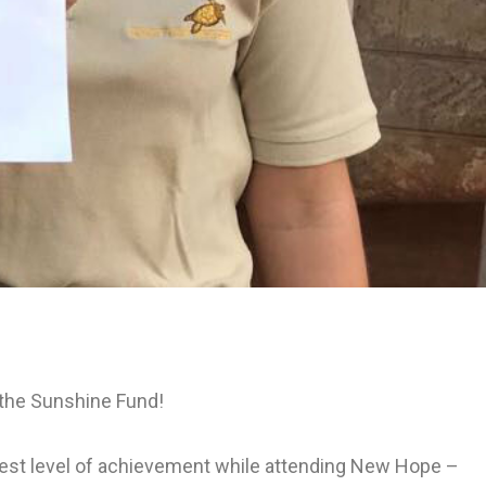
 the Sunshine Fund!
est level of achievement while attending New Hope –