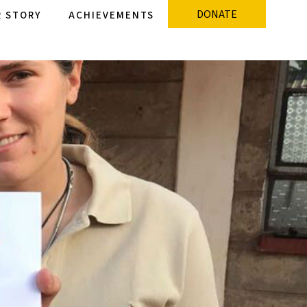
DONATE
 STORY
ACHIEVEMENTS