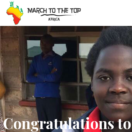
Skip
to
content
Congratulations to