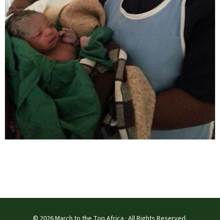
© 2026 March to the Top Africa · All Rights Reserved.