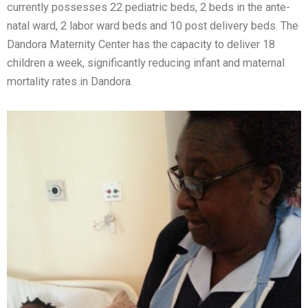
currently possesses 22 pediatric beds, 2 beds in the ante-
natal ward, 2 labor ward beds and 10 post delivery beds. The
Dandora Maternity Center has the capacity to deliver 18
children a week, significantly reducing infant and maternal
mortality rates in Dandora.