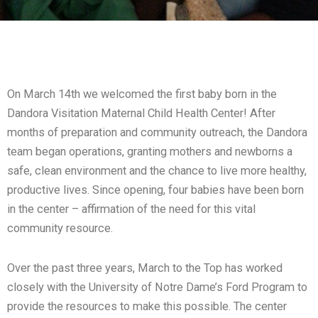
On March 14th we welcomed the first baby born in the
Dandora Visitation Maternal Child Health Center! After
months of preparation and community outreach, the Dandora
team began operations, granting mothers and newborns a
safe, clean environment and the chance to live more healthy,
productive lives. Since opening, four babies have been born
in the center – affirmation of the need for this vital
community resource.
Over the past three years, March to the Top has worked
closely with the University of Notre Dame’s Ford Program to
provide the resources to make this possible. The center