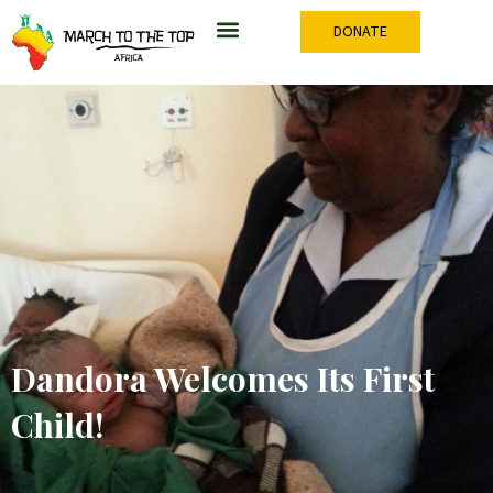
Skip
DONATE
to
content
Dandora Welcomes Its First
Child!