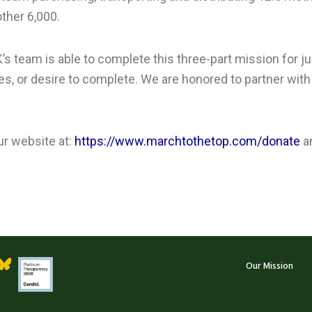
ther 6,000.
’s team is able to complete this three-part mission for 
ces, or desire to complete. We are honored to partner wi
ur website at:
https://www.marchtothetop.com/donate
a
Our Mission