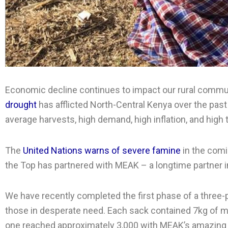
Economic decline continues to impact our rural communit
drought
has afflicted North-Central Kenya over the past t
average harvests, high demand, high inflation, and hig
The
United Nations warns of severe famine
in the comi
the Top has partnered with MEAK – a longtime partner i
We have recently completed the first phase of a three-
those in desperate need. Each sack contained 7kg of mai
one reached approximately 3,000 with MEAK’s amazing t