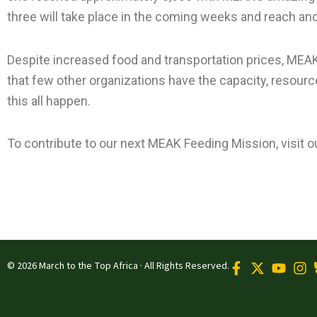
three will take place in the coming weeks and reach ano
Despite increased food and transportation prices, MEAK
that few other organizations have the capacity, resour
this all happen.
To contribute to our next MEAK Feeding Mission, visit o
© 2026 March to the Top Africa · All Rights Reserved.