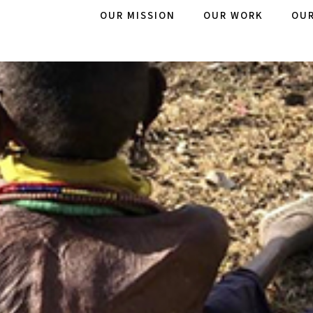
OUR MISSION
OUR WORK
OUR