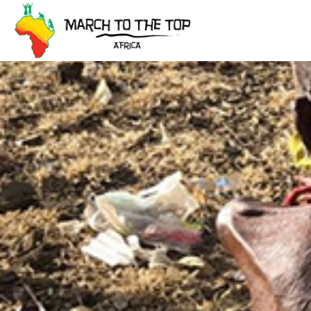
Skip
to
content