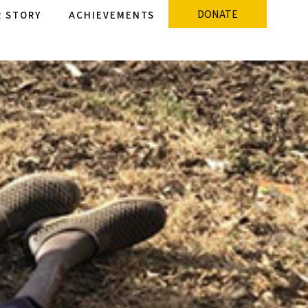
DONATE
 STORY
ACHIEVEMENTS