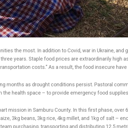
ies the most. In addition to Covid, war in Ukraine, and 
hree years. Staple food prices are extraordinarily high as 
h transportation costs.” As a result, the food insecure 
ng months as drought conditions persist. Pastoral comm
n the health space – to provide emergency food supplies
part mission in Samburu County. In this first phase, over
ze, 3kg beans, 3kg rice, 4kg millet, and 1kg of salt – e
eam purchasing, transporting and distributing 12.5 metr