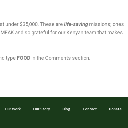
just under $35,000. These are
life-saving
missions; ones
th MEAK and so grateful for our Kenyan team that makes
nd type
FOOD
in the Comments section.
Our Work
Our Story
Blog
Contact
Donate