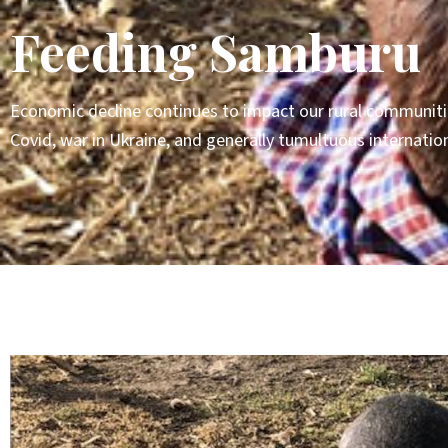
Feeding Samburu
Economic decline continues to impact our rural communitie
Covid, war in Ukraine, and generally tumultuous internatio