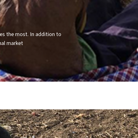
s the most. In addition to
nal market