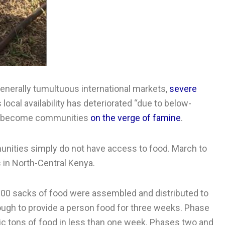
generally tumultuous international markets,
severe
local availability has deteriorated “due to below-
have become communities
on the verge of famine
.
unities simply do not have access to food. March to
 in North-Central Kenya.
 600 sacks of food were assembled and distributed to
nough to provide a person food for three weeks. Phase
ic tons of food in less than one week. Phases two and