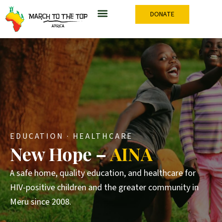
Skip
DONATE
to
content
EDUCATION · HEALTHCARE
New Hope –
AINA
A safe home, quality education, and healthcare for
HIV-positive children and the greater community in
Meru since 2008.