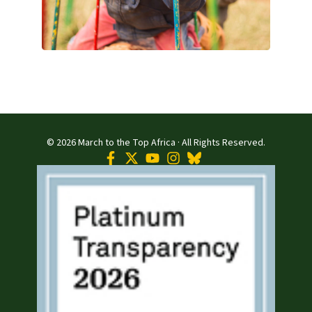
© 2026 March to the Top Africa · All Rights Reserved.