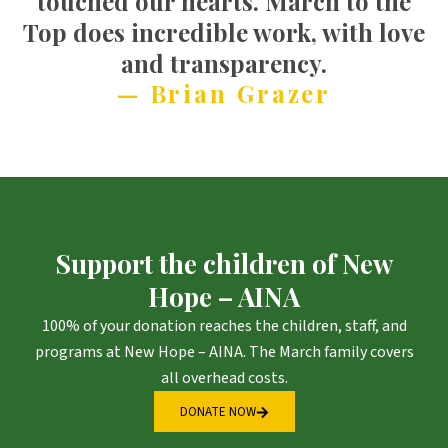
touched our hearts. March to the
Top does incredible work, with love
and transparency.
— Brian Grazer
Support the children of New
Hope – AINA
100% of your donation reaches the children, staff, and
programs at New Hope – AINA. The March family covers
all overhead costs.
DONATE NOW